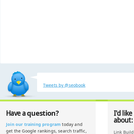
Tweets by @seobook
question?
Have a
I'd like
about:
Join our training program
today and
get the Google rankings, search traffic,
Link Buil