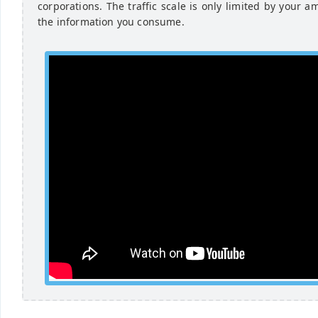
corporations. The traffic scale is only limited by your a
the information you consume.