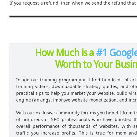
If you request a refund, then when we send the refund that 
How Much is a
#1 Googl
Worth to Your Busin
Inside our training program you'll find hundreds of art
training videos, downloadable strategy guides, and ot
practical tips to help you market your website, build vir
engine rankings, improve website monetization, and incr
With our exclusive community forums you benefit from 
of hundreds of SEO professionals who have boosted the 
overall performance of thousands of websites. With s
traffic you increase profits. This is true for mom a