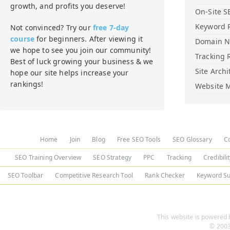
growth, and profits you deserve!
On-Site S
Keyword 
Not convinced? Try our
free 7-day
course
for beginners. After viewing it
Domain 
we hope to see you join our community!
Tracking 
Best of luck growing your business & we
Site Archi
hope our site helps increase your
rankings!
Website M
Home
Join
Blog
Free SEO Tools
SEO Glossary
C
SEO Training Overview
SEO Strategy
PPC
Tracking
Credibili
SEO Toolbar
Competitive Research Tool
Rank Checker
Keyword Su
This website is powered b
© 2003