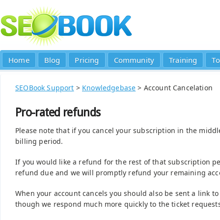
Home
Blog
Pricing
Community
Training
To
SEOBook Support
>
Knowledgebase
> Account Cancelation
Pro-rated refunds
Please note that if you cancel your subscription in the middl
billing period.
If you would like a refund for the rest of that subscription 
refund due and we will promptly refund your remaining acco
When your account cancels you should also be sent a link t
though we respond much more quickly to the ticket requests