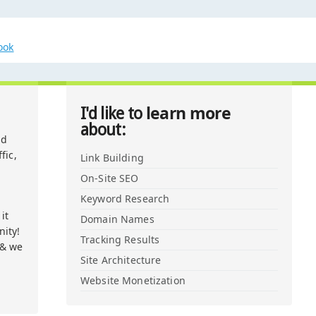
ook
learn more
I'd like to
about:
nd
fic,
Link Building
On-Site SEO
Keyword Research
it
Domain Names
ity!
Tracking Results
 & we
Site Architecture
Website Monetization