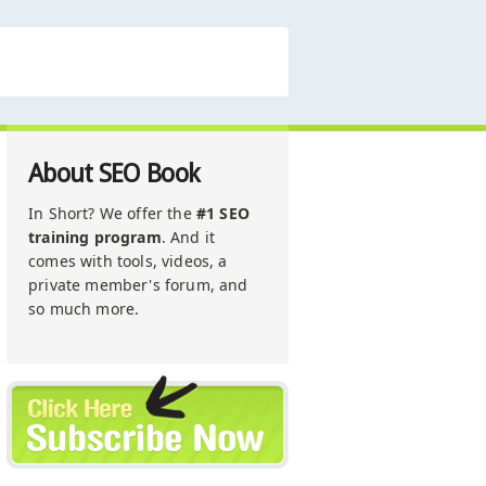
About SEO Book
In Short? We offer the
#1 SEO
training program
. And it
comes with tools, videos, a
private member's forum, and
so much more.