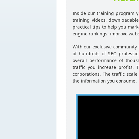
Inside our training program yo
training videos, downloadabl
practical tips to help you mark
engine rankings, improve websi
With our exclusive community
of hundreds of SEO profession
overall performance of thous
traffic you increase profits
corporations. The traffic scale
the information you consume.