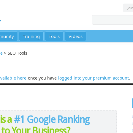
Joi
munity
Training
Tools
Videos
se
> SEO Tools
vailable here
once you have
logged into your premium account
.
is a
#1 Google Ranking
to Your Business?