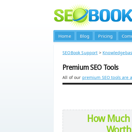
Home
Blog
Pricing
Com
SEOBook Support
>
Knowledgeba
Premium SEO Tools
All of our
premium SEO tools are a
How Much 
Worth 