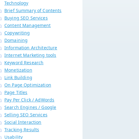
Technology
Brief Summary of Contents
Buying SEO Services
Content Management
Copywriting
Domaining
Information Architecture
Internet Marketing tools
Keyword Research
Monetization
Link Building
On Page Optimization
Page Titles
Pay Per Click / AdWords
Search Engines / Google
Selling SEO Services
Social Interaction
Tracking Results
Usability