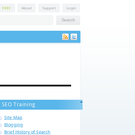
n
FREE
About
Support
Login
SEO Training
Site Map
Blogging
Brief History of Search