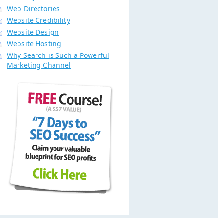
Web Directories
Website Credibility
Website Design
Website Hosting
Why Search is Such a Powerful
Marketing Channel