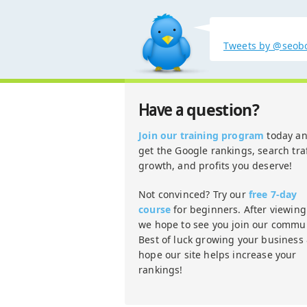
Tweets by @seob
question?
Have a
Join our training program
today a
get the Google rankings, search traf
growth, and profits you deserve!
Not convinced? Try our
free 7-day
course
for beginners. After viewing 
we hope to see you join our commun
Best of luck growing your business
hope our site helps increase your
rankings!