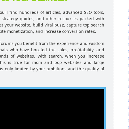
u'll find hundreds of articles, advanced SEO tools,
e strategy guides, and other resources packed with
et your website, build viral buzz, capture top search
te monetization, and increase conversion rates.
 forums you benefit from the experience and wisdom
als who have boosted the sales, profitability, and
ands of websites. With search, when you increase
. This is true for mom and pop websites and large
 is only limited by your ambitions and the quality of